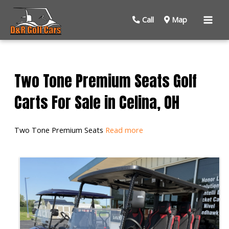
Mai
Call
Map
Men
Two Tone Premium Seats Golf
Carts For Sale in Celina, OH
Two Tone Premium Seats
Read more
Sort
by: