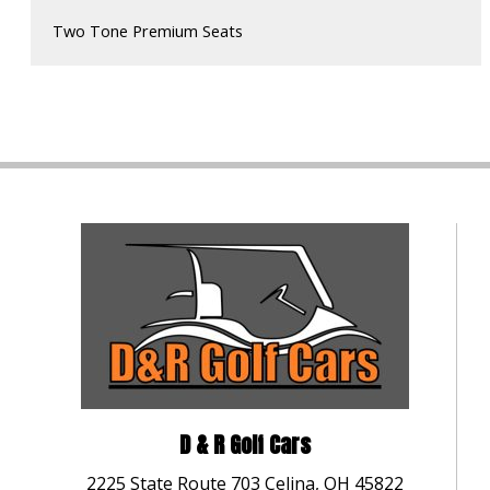
Two Tone Premium Seats
D & R Golf Cars
2225 State Route 703 Celina, OH 45822