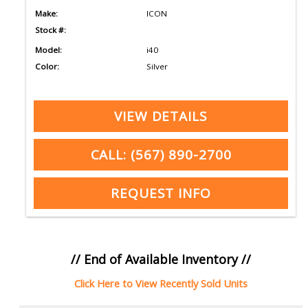
Make:
ICON
Stock #:
Model:
i40
Color:
Silver
VIEW DETAILS
CALL: (567) 890-2700
REQUEST INFO
// End of Available Inventory //
Click Here to View Recently Sold Units