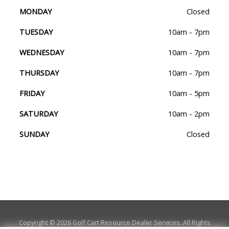
MONDAY
Closed
TUESDAY
10am - 7pm
WEDNESDAY
10am - 7pm
THURSDAY
10am - 7pm
FRIDAY
10am - 5pm
SATURDAY
10am - 2pm
SUNDAY
Closed
Copyright © 2026
Golf Cart Resource Dealer Services
. All Rights