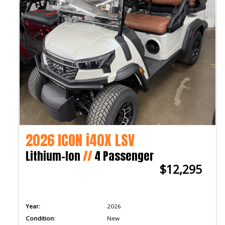
2026 ICON i40X LSV
Lithium-Ion
//
4 Passenger
$12,295
Year:
2026
Condition:
New