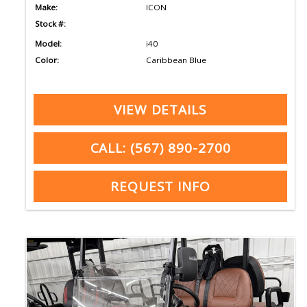
Make:
ICON
Stock #:
Model:
i40
Color:
Caribbean Blue
VIEW DETAILS
CALL: (567) 890-2700
REQUEST INFO