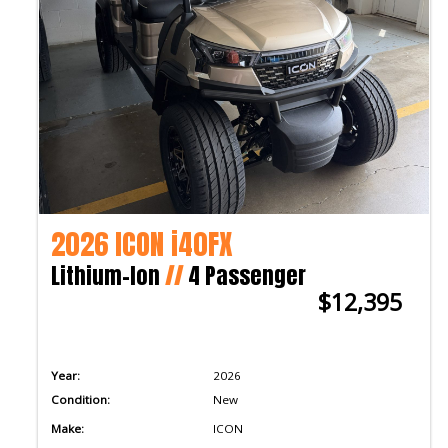
2026 ICON i40FX
Lithium-Ion
//
4 Passenger
$12,395
Year:
2026
Condition:
New
Make:
ICON