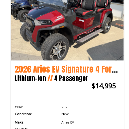
2026 Aries EV Signature 4 Forward 2WD
Lithium-Ion
//
4 Passenger
$14,995
Year:
2026
Condition:
New
Make:
Aries EV