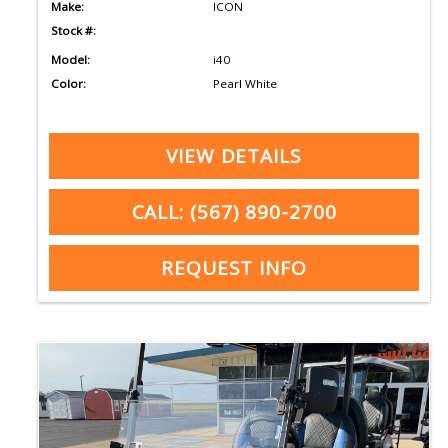
Make:
ICON
Stock #:
Model:
i40
Color:
Pearl White
VIEW DETAILS
CALL: (567) 890-2700
REQUEST INFO