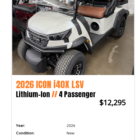
2026 ICON i40X LSV
Lithium-Ion
//
4 Passenger
$12,295
Year:
2026
Condition:
New