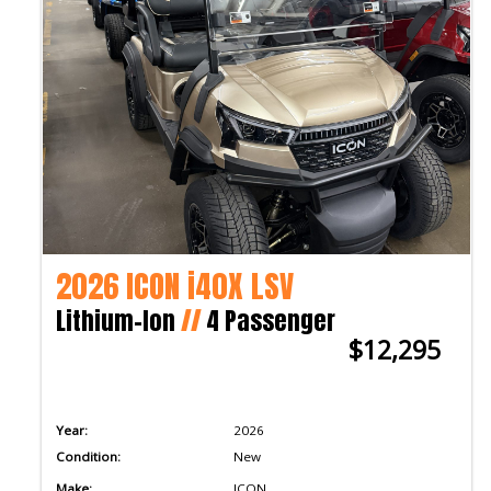
2026 ICON i40X LSV
Lithium-Ion
//
4 Passenger
$12,295
Year:
2026
Condition:
New
Make:
ICON