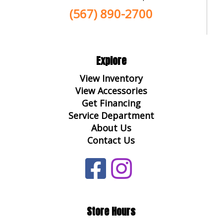
(567) 890-2700
Explore
View Inventory
View Accessories
Get Financing
Service Department
About Us
Contact Us
Store Hours