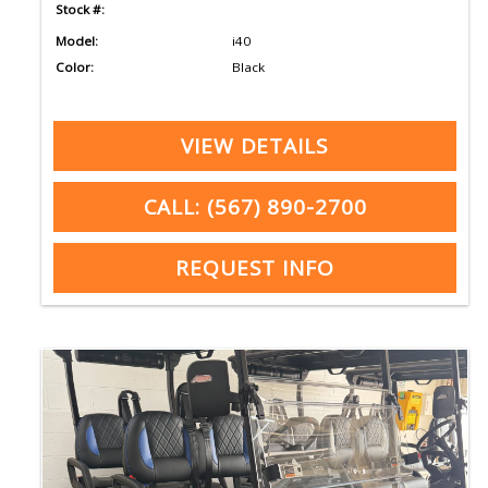
Stock #:
Model:
i40
Color:
Black
VIEW DETAILS
CALL: (567) 890-2700
REQUEST INFO