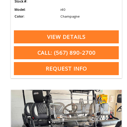
Stock #:
Model:
i40
Color:
Champagne
VIEW DETAILS
CALL: (567) 890-2700
REQUEST INFO