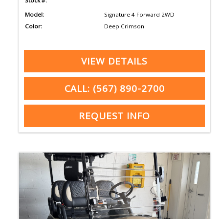
Stock #:
Model:
Signature 4 Forward 2WD
Color:
Deep Crimson
VIEW DETAILS
CALL: (567) 890-2700
REQUEST INFO