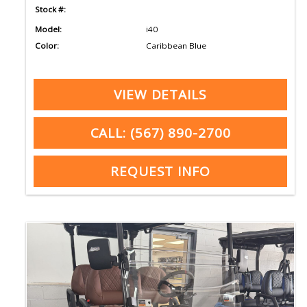
Stock #:
Model:
i40
Color:
Caribbean Blue
VIEW DETAILS
CALL: (567) 890-2700
REQUEST INFO