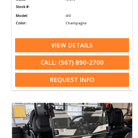
Stock #:
Model:
i40
Color:
Champagne
VIEW DETAILS
CALL: (567) 890-2700
REQUEST INFO