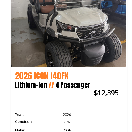
2026 ICON i40FX
Lithium-Ion
//
4 Passenger
$12,395
Year:
2026
Condition:
New
Make:
ICON