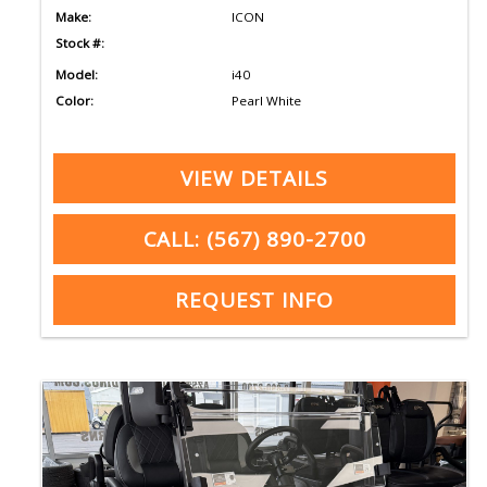
Make:
ICON
Stock #:
Model:
i40
Color:
Pearl White
VIEW DETAILS
CALL: (567) 890-2700
REQUEST INFO