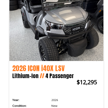
2026 ICON i40X LSV
Lithium-Ion
//
4 Passenger
$12,295
Year:
2026
Condition:
New