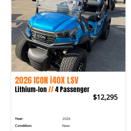
2026 ICON i40X LSV
Lithium-Ion
//
4 Passenger
$12,295
Year:
2026
Condition:
New