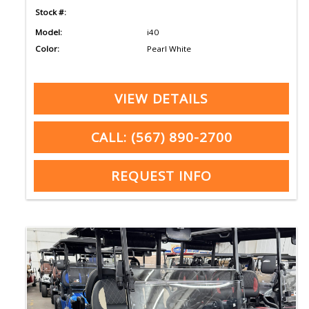
Stock #:
Model:
i40
Color:
Pearl White
VIEW DETAILS
CALL: (567) 890-2700
REQUEST INFO