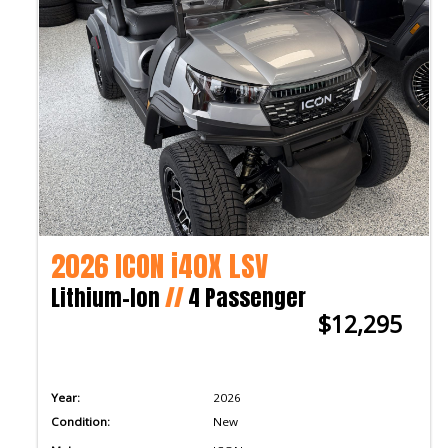
2026 ICON i40X LSV
Lithium-Ion
//
4 Passenger
$12,295
Year:
2026
Condition:
New