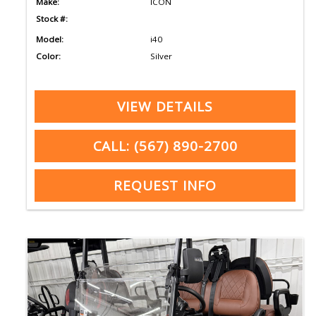
Make:
ICON
Stock #:
Model:
i40
Color:
Silver
VIEW DETAILS
CALL: (567) 890-2700
REQUEST INFO