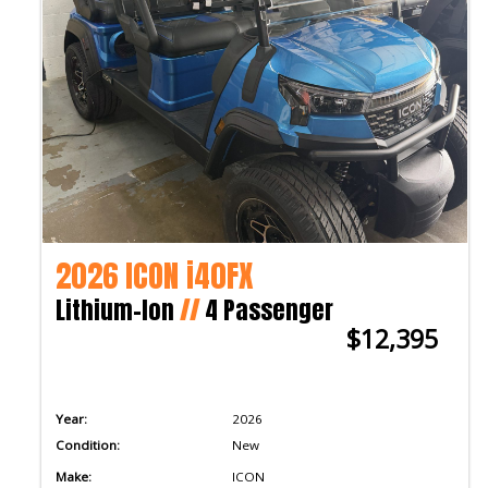
2026 ICON i40FX
Lithium-Ion
//
4 Passenger
$12,395
Year:
2026
Condition:
New
Make:
ICON