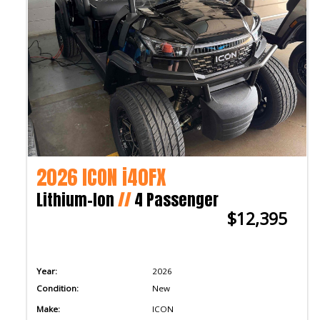
2026 ICON i40FX
Lithium-Ion
//
4 Passenger
$12,395
Year:
2026
Condition:
New
Make:
ICON