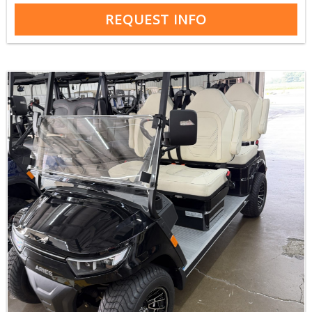
REQUEST INFO