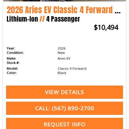
2026 Aries EV Classic 4 Forward LSV
Lithium-Ion
//
4 Passenger
$10,494
Year:
2026
Condition:
New
Make:
Aries EV
Stock #:
Model:
Classic 4 Forward
Color:
Black
VIEW DETAILS
CALL: (567) 890-2700
REQUEST INFO