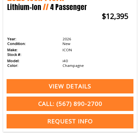
Lithium-Ion
//
4 Passenger
$12,395
Year:
2026
Condition:
New
Make:
ICON
Stock #:
Model:
i40
Color:
Champagne
VIEW DETAILS
CALL: (567) 890-2700
REQUEST INFO