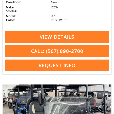
Condition:
New
Make:
ICON
Stock #:
Model:
i40
Color:
Pearl White
VIEW DETAILS
CALL: (567) 890-2700
REQUEST INFO