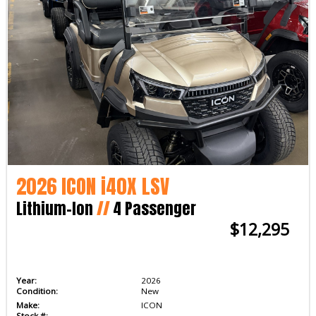
2026 ICON i40X LSV
Lithium-Ion
//
4 Passenger
$12,295
Year:
2026
Condition:
New
Make:
ICON
Stock #: