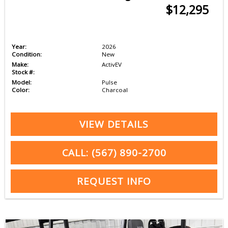
$12,295
Year:
2026
Condition:
New
Make:
ActivEV
Stock #:
Model:
Pulse
Color:
Charcoal
VIEW DETAILS
CALL: (567) 890-2700
REQUEST INFO