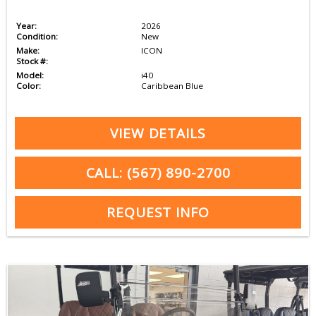
Year:
2026
Condition:
New
Make:
ICON
Stock #:
Model:
i40
Color:
Caribbean Blue
VIEW DETAILS
CALL: (567) 890-2700
REQUEST INFO