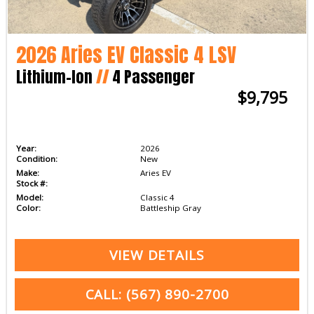
2026 Aries EV Classic 4 LSV
Lithium-Ion
//
4 Passenger
$9,795
Year:
2026
Condition:
New
Make:
Aries EV
Stock #:
Model:
Classic 4
Color:
Battleship Gray
VIEW DETAILS
CALL: (567) 890-2700