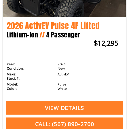
2026 ActivEV Pulse 4F Lifted
Lithium-Ion
//
4 Passenger
$12,295
Year:
2026
Condition:
New
Make:
ActivEV
Stock #:
Model:
Pulse
Color:
White
VIEW DETAILS
CALL: (567) 890-2700