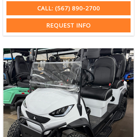
CALL: (567) 890-2700
REQUEST INFO