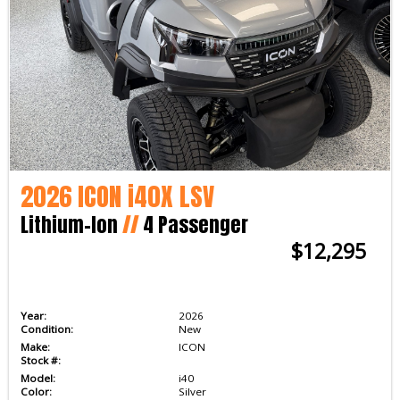
2026 ICON i40X LSV
Lithium-Ion
//
4 Passenger
$12,295
Year:
2026
Condition:
New
Make:
ICON
Stock #:
Model:
i40
Color:
Silver