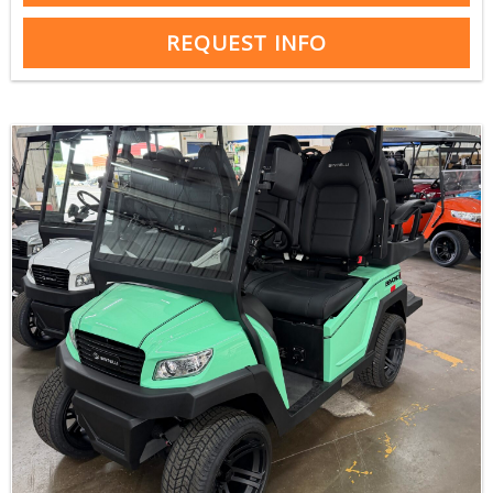
REQUEST INFO