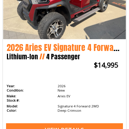
2026 Aries EV Signature 4 Forward 2WD
Lithium-Ion
//
4 Passenger
$14,995
Year:
2026
Condition:
New
Make:
Aries EV
Stock #:
Model:
Signature 4 Forward 2WD
Color:
Deep Crimson