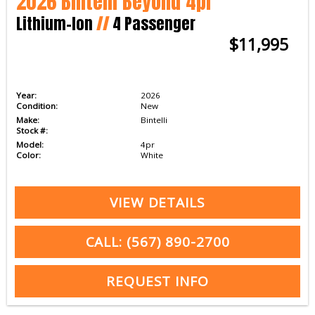
2026 Bintelli Beyond 4pr
Lithium-Ion
//
4 Passenger
$11,995
Year:
2026
Condition:
New
Make:
Bintelli
Stock #:
Model:
4pr
Color:
White
VIEW DETAILS
CALL: (567) 890-2700
REQUEST INFO