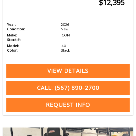
$12,395
Year:
2026
Condition:
New
Make:
ICON
Stock #:
Model:
i40
Color:
Black
VIEW DETAILS
CALL: (567) 890-2700
REQUEST INFO