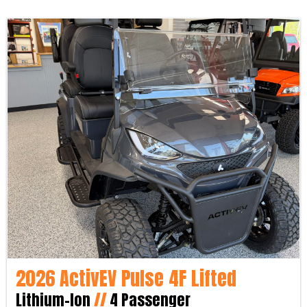
2026 ActivEV Pulse 4F Lifted
Lithium-Ion
//
4 Passenger