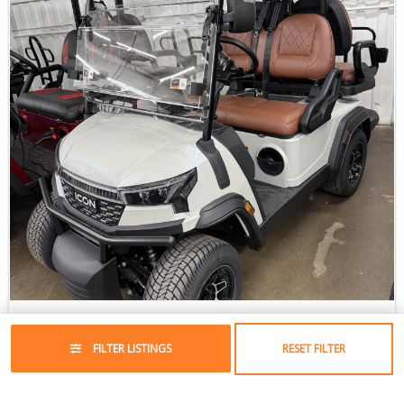
2026 ICON i40X LSV
Lithium-Ion
//
4 Passenger
FILTER LISTINGS
RESET FILTER
$12,295