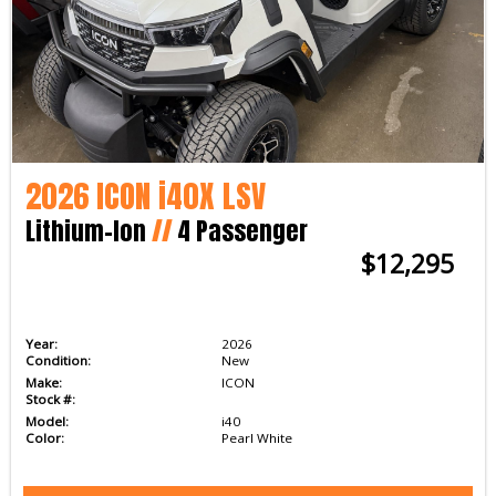
2026 ICON i40X LSV
Lithium-Ion
//
4 Passenger
$12,295
Year:
2026
Condition:
New
Make:
ICON
Stock #:
Model:
i40
Color:
Pearl White