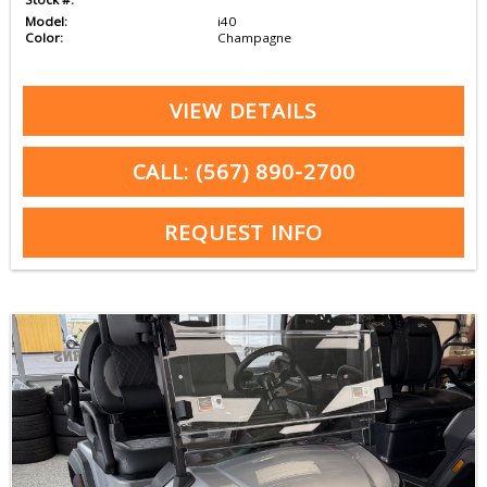
Model:
i40
Color:
Champagne
VIEW DETAILS
CALL: (567) 890-2700
REQUEST INFO