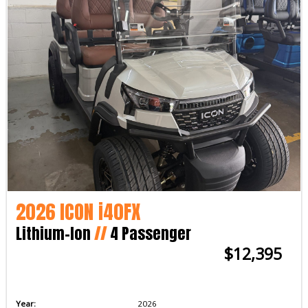
2026 ICON i40FX
Lithium-Ion
//
4 Passenger
$12,395
Year:
2026