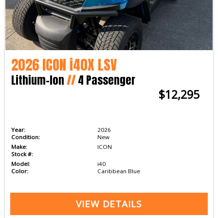
2026 ICON i40X LSV
Lithium-Ion
//
4 Passenger
$12,295
Year:
2026
Condition:
New
Make:
ICON
Stock #:
Model:
i40
Color:
Caribbean Blue
VIEW DETAILS