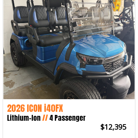
2026 ICON i40FX
Lithium-Ion
//
4 Passenger
$12,395