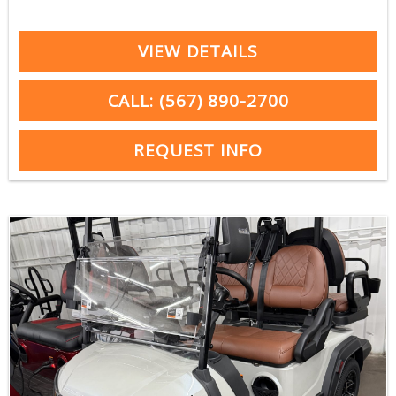
VIEW DETAILS
CALL: (567) 890-2700
REQUEST INFO