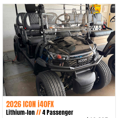
2026 ICON i40FX
Lithium-Ion
//
4 Passenger