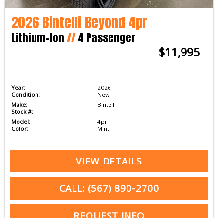
2026 Bintelli Beyond 4pr
Lithium-Ion
//
4 Passenger
$11,995
Year:
2026
Condition:
New
Make:
Bintelli
Stock #:
Model:
4pr
Color:
Mint
VIEW DETAILS
CALL: (567) 890-2700
REQUEST INFO