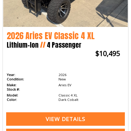
2026 Aries EV Classic 4 XL
Lithium-Ion
//
4 Passenger
$10,495
Year:
2026
Condition:
New
Make:
Aries EV
Stock #:
Model:
Classic 4 XL
Color:
Dark Cobalt
VIEW DETAILS