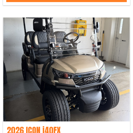
2026 ICON i40FX