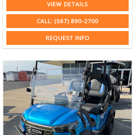
VIEW DETAILS
CALL: (567) 890-2700
REQUEST INFO