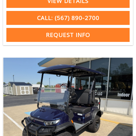
VIEW DETAILS
CALL: (567) 890-2700
REQUEST INFO