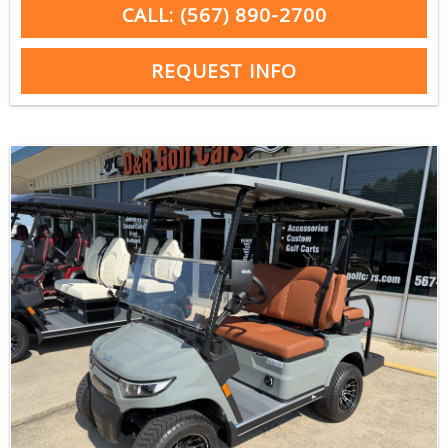
CALL: (567) 890-2700
REQUEST INFO