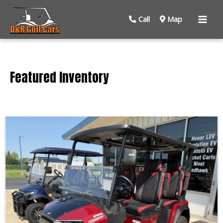
Mai
Call
Map
Men
Featured Inventory
Sort
by: