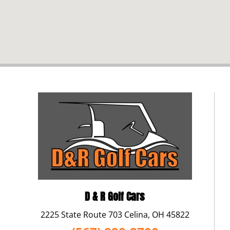
D & R Golf Cars
2225 State Route 703 Celina, OH 45822