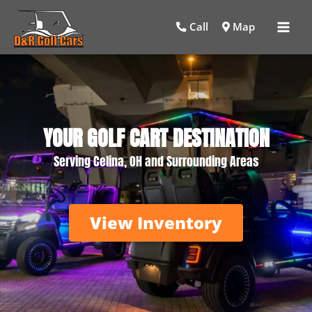
Mai
Call
Map
Men
YOUR GOLF CART DESTINATION
Serving Celina, OH and Surrounding Areas
View Inventory