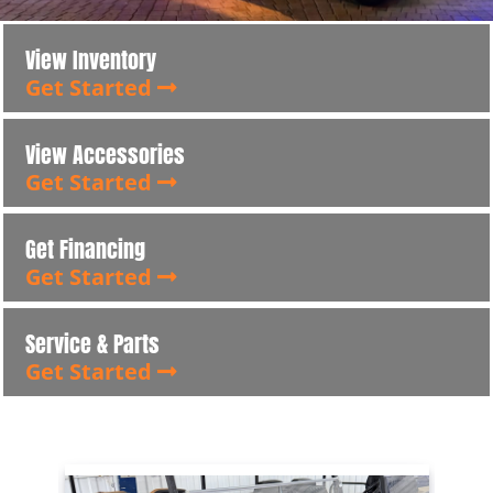
View Inventory
Get Started
View Accessories
Get Started
Get Financing
Get Started
Service & Parts
Get Started