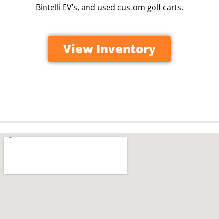
Bintelli EV’s, and used custom golf carts.
View Inventory