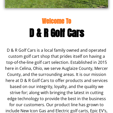
Welcome To
D & R Golf Cars
D & R Golf Cars is a local family owned and operated
custom golf cart shop that prides itself on having a
top-of-the-line golf cart selection. Established in 2015
here in Celina, Ohio, we serve Auglaize County, Mercer
County, and the surrounding areas. It is our mission
here at D & R Golf Cars to offer products and services
based on our integrity, loyalty, and the quality we
strive for; along with bringing the latest in cutting
edge technology to provide the best in the business
for our customers. Our product line has grown to
include New Icon Gas and Electric golf carts, Epic EV’s,