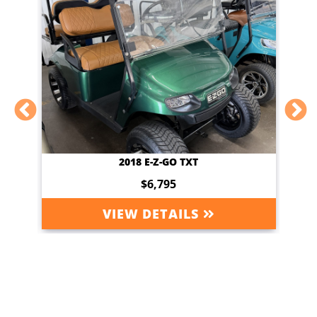
2018 E-Z-GO TXT
$6,795
VIEW DETAILS