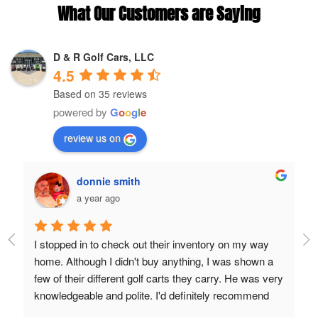
What Our Customers are Saying
D & R Golf Cars, LLC
4.5
Based on 35 reviews
powered by
G
o
o
g
l
e
review us on
donnie smith
a year ago
d 
I stopped in to check out their inventory on my way 
Lo
 
home. Although I didn't buy anything, I was shown a 
Th
few of their different golf carts they carry. He was very 
knowledgeable and polite. I'd definitely recommend 
anyone to purchase a cart from them.