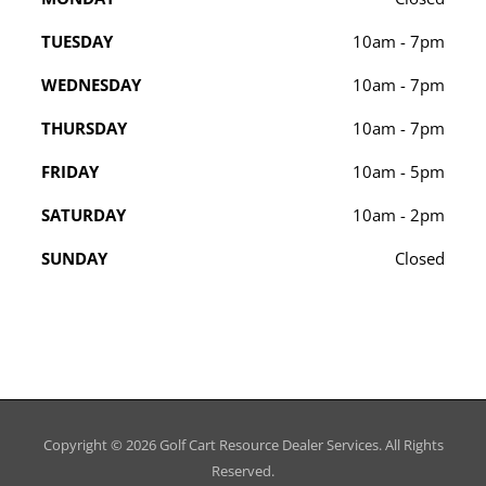
TUESDAY
10am - 7pm
WEDNESDAY
10am - 7pm
THURSDAY
10am - 7pm
FRIDAY
10am - 5pm
SATURDAY
10am - 2pm
SUNDAY
Closed
Copyright © 2026
Golf Cart Resource Dealer Services
. All Rights
Reserved.