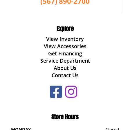
(567) 890-2700
Explore
View Inventory
View Accessories
Get Financing
Service Department
About Us
Contact Us
Store Hours
MONDAY
Closed