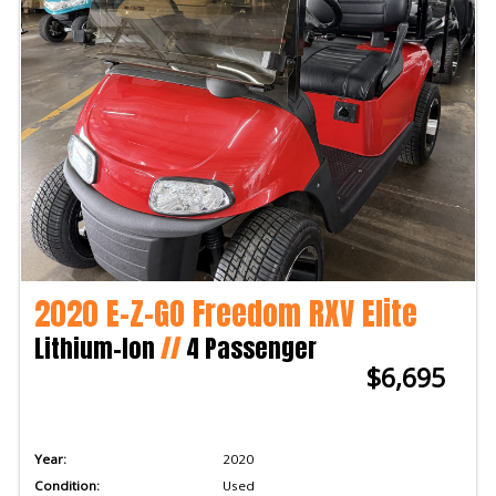
2020 E-Z-GO Freedom RXV Elite
Lithium-Ion
//
4 Passenger
$6,695
Year:
2020
Condition:
Used