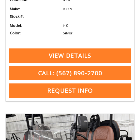
Make:
ICON
Stock #:
Model:
i40
Color:
Silver
VIEW DETAILS
CALL: (567) 890-2700
REQUEST INFO