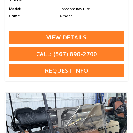
Stock #:
Model:
Freedom RXV Elite
Color:
Almond
VIEW DETAILS
CALL: (567) 890-2700
REQUEST INFO