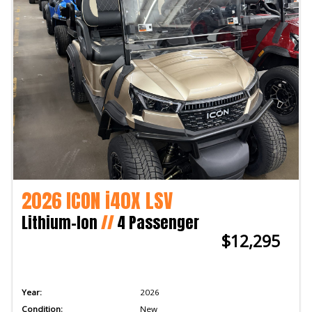
2026 ICON i40X LSV
Lithium-Ion
//
4 Passenger
$12,295
Year:
2026
Condition:
New