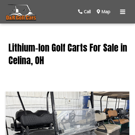
Mai
Call
Map
Men
Lithium-Ion Golf Carts For Sale in
Celina, OH
Sort
by: