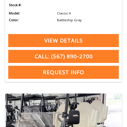
Stock #:
Model:
Classic 4
Color:
Battleship Gray
VIEW DETAILS
CALL: (567) 890-2700
REQUEST INFO