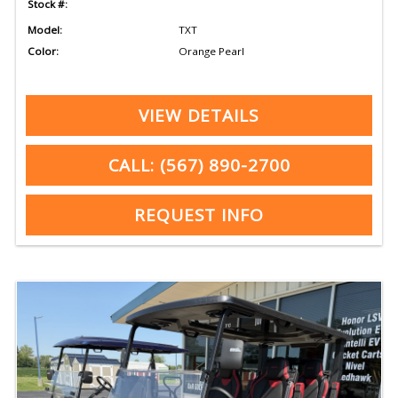
Stock #:
Model:
TXT
Color:
Orange Pearl
VIEW DETAILS
CALL: (567) 890-2700
REQUEST INFO