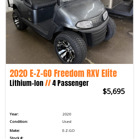
2020 E-Z-GO Freedom RXV Elite
Lithium-Ion
//
4 Passenger
$5,695
Year:
2020
Condition:
Used
Make:
E-Z-GO
Stock #: