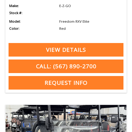
Make:
E-Z-GO
Stock #:
Model:
Freedom RXV Elite
Color:
Red
VIEW DETAILS
CALL: (567) 890-2700
REQUEST INFO