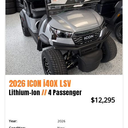
2026 ICON i40X LSV
Lithium-Ion
//
4 Passenger
$12,295
Year:
2026
Condition:
New