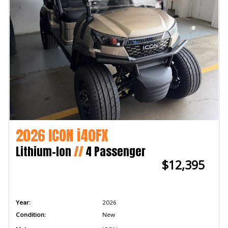
2026 ICON i40FX
Lithium-Ion
//
4 Passenger
$12,395
Year:
2026
Condition:
New