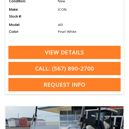
Condition:
New
Make:
ICON
Stock #:
Model:
i40
Color:
Pearl White
VIEW DETAILS
CALL: (567) 890-2700
REQUEST INFO