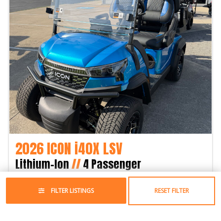
2026 ICON i40X LSV
Lithium-Ion
//
4 Passenger
$12,295
FILTER LISTINGS
RESET FILTER
Year:
2026