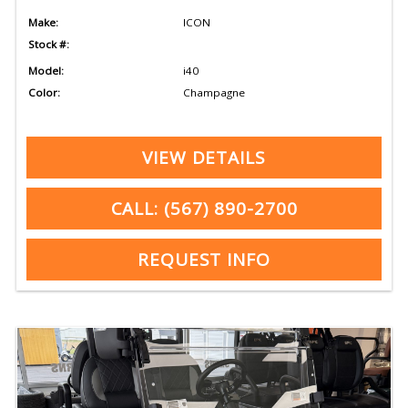
Make:
ICON
Stock #:
Model:
i40
Color:
Champagne
VIEW DETAILS
CALL: (567) 890-2700
REQUEST INFO