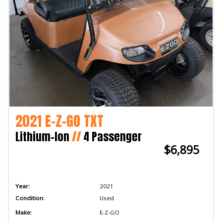
2021 E-Z-GO TXT
Lithium-Ion
//
4 Passenger
$6,895
Year:
2021
Condition:
Used
Make:
E-Z-GO