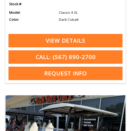
Stock #:
Model:
Classic 4 XL
Color:
Dark Cobalt
VIEW DETAILS
CALL: (567) 890-2700
REQUEST INFO