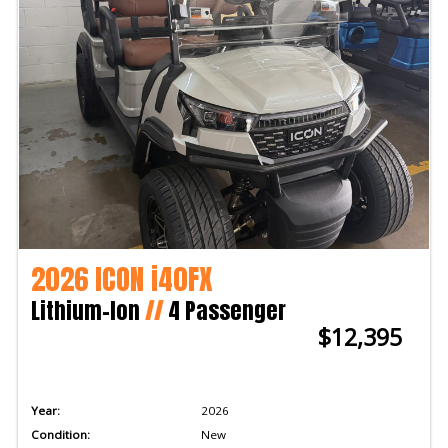
2026 ICON i40FX
Lithium-Ion
//
4 Passenger
$12,395
Year:
2026
Condition:
New