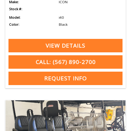
Make:
ICON
Stock #:
Model:
i40
Color:
Black
VIEW DETAILS
CALL: (567) 890-2700
REQUEST INFO