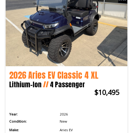
2026 Aries EV Classic 4 XL
Lithium-Ion
//
4 Passenger
$10,495
Year:
2026
Condition:
New
Make:
Aries EV