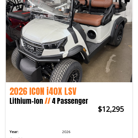
2026 ICON i40X LSV
Lithium-Ion
//
4 Passenger
$12,295
Year:
2026