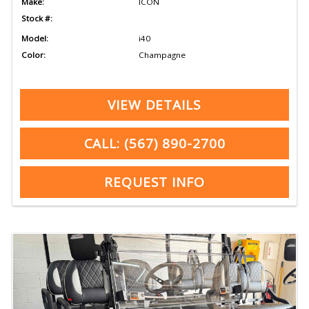
Make:
ICON
Stock #:
Model:
i40
Color:
Champagne
VIEW DETAILS
CALL: (567) 890-2700
REQUEST INFO