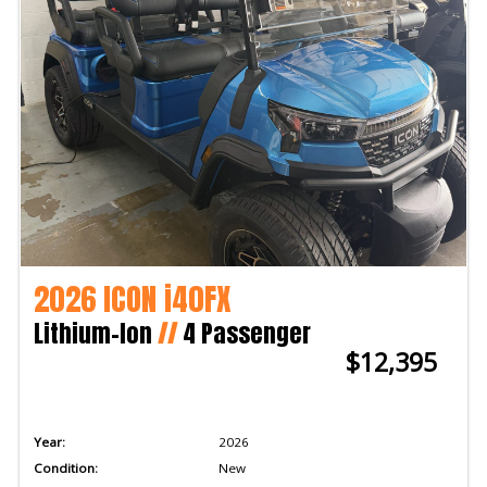
2026 ICON i40FX
Lithium-Ion
//
4 Passenger
$12,395
Year:
2026
Condition:
New