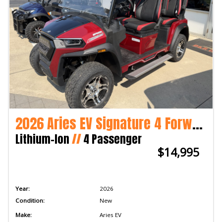
2026 Aries EV Signature 4 Forward 2WD
Lithium-Ion
//
4 Passenger
$14,995
Year:
2026
Condition:
New
Make:
Aries EV