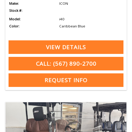
Make:
ICON
Stock #:
Model:
i40
Color:
Caribbean Blue
VIEW DETAILS
CALL: (567) 890-2700
REQUEST INFO