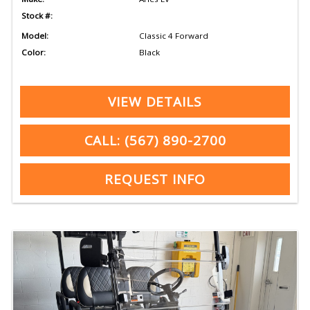
Stock #:
Model:
Classic 4 Forward
Color:
Black
VIEW DETAILS
CALL: (567) 890-2700
REQUEST INFO