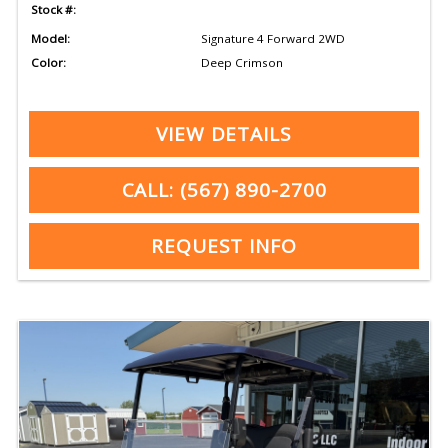
Stock #:
Model:
Signature 4 Forward 2WD
Color:
Deep Crimson
VIEW DETAILS
CALL: (567) 890-2700
REQUEST INFO