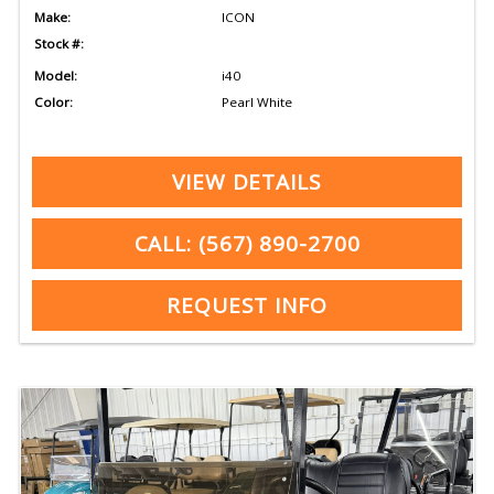
Make:
ICON
Stock #:
Model:
i40
Color:
Pearl White
VIEW DETAILS
CALL: (567) 890-2700
REQUEST INFO