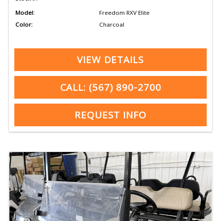
Model:
Freedom RXV Elite
Color:
Charcoal
VIEW DETAILS
CALL: (567) 890-2700
REQUEST INFO