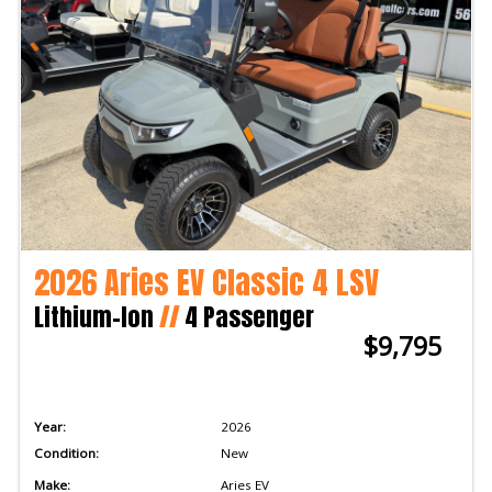
2026 Aries EV Classic 4 LSV
Lithium-Ion
//
4 Passenger
$9,795
Year:
2026
Condition:
New
Make:
Aries EV