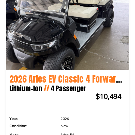
2026 Aries EV Classic 4 Forward LSV
Lithium-Ion
//
4 Passenger
$10,494
Year:
2026
Condition:
New
Make:
Aries EV