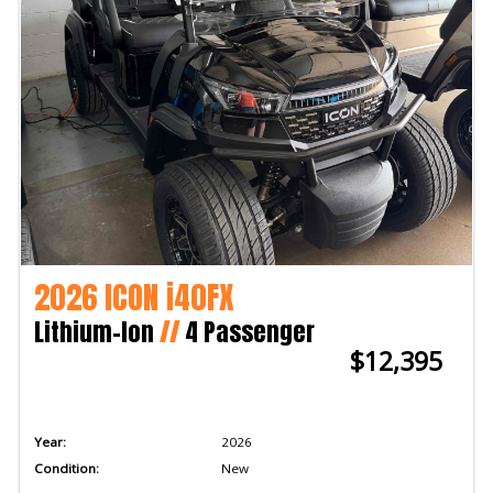
2026 ICON i40FX
Lithium-Ion
//
4 Passenger
$12,395
Year:
2026
Condition:
New