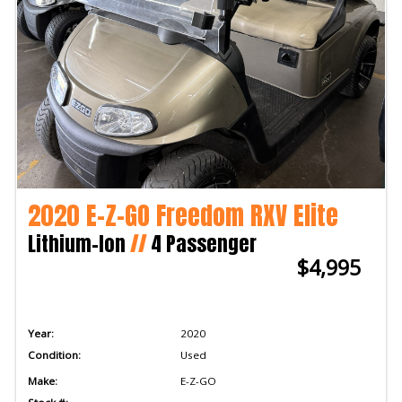
2020 E-Z-GO Freedom RXV Elite
Lithium-Ion
//
4 Passenger
$4,995
Year:
2020
Condition:
Used
Make:
E-Z-GO